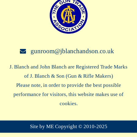
gunroom@jblanchandson.co.uk
J. Blanch and John Blanch are Registered Trade Marks
of J. Blanch & Son (Gun & Rifle Makers)
Please note, in order to provide the best possible
performance for visitors, this website makes use of
cookies.
Site by ME Copyright © 2010-2025