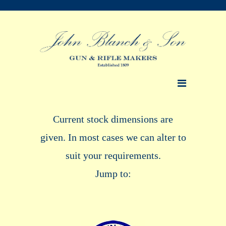
Current stock dimensions are
given. In most cases we can alter to
suit your requirements.
Jump to: